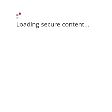
Loading secure content...