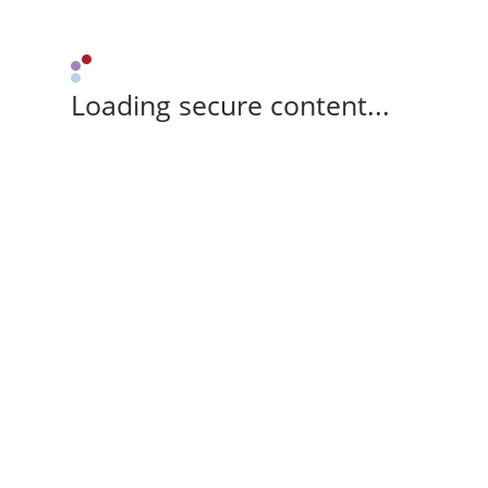
Loading secure content...