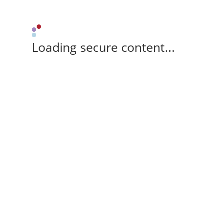
Loading secure content...