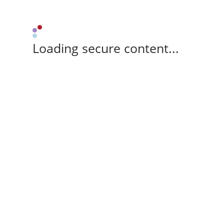
Loading secure content...