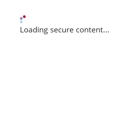
Loading secure content...