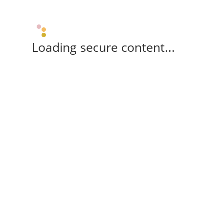
Loading secure content...