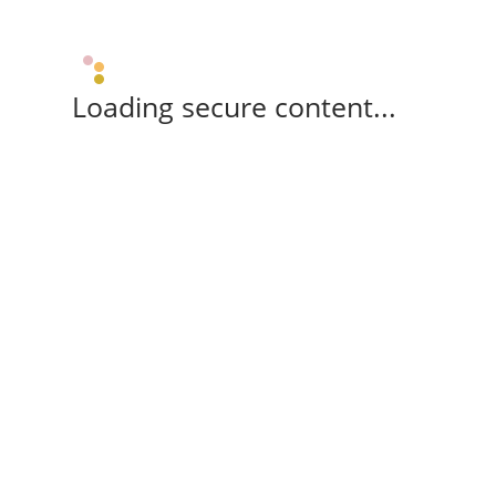
Loading secure content...