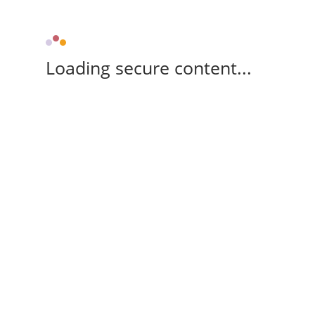
Loading secure content...