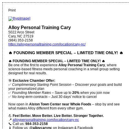
Print
Alloy Personal Training Cary
5022 Arco Street
Cary
,
NC
27519
(984) 353-2158
https://alloypersonaltraining.com/location/cary-nc/
🔥 FOUNDING MEMBER SPECIAL – LIMITED TIME ONLY! 🔥
🔥 FOUNDING MEMBER SPECIAL – LIMITED TIME ONLY! 🔥
Be one of the first to experience
Alloy Personal Training Cary
, where
science-based fitness meets personal coaching in a small group setting
designed for real results.
🎯
Exclusive Chamber Offer:
✅
Complimentary Starting Point Session
– Discover your goals and build
your personalized plan
✅
Founding Member Rates
– Save up to
20%
when you join now
✅
No long-term contracts
– Just 30 days' notice to cancel
Now open in
Alston Town Center near Whole Foods
– stop by and see
what makes Alloy different from every other gym.
💪
Feel Better. Move Better. Live Better. Stronger Together.
📍
alloypersonaltraining.com/location/cary-nc
📞 Call us:
984-353-2158
📱 Follow us:
@alloycarync
on Instagram & Facebook