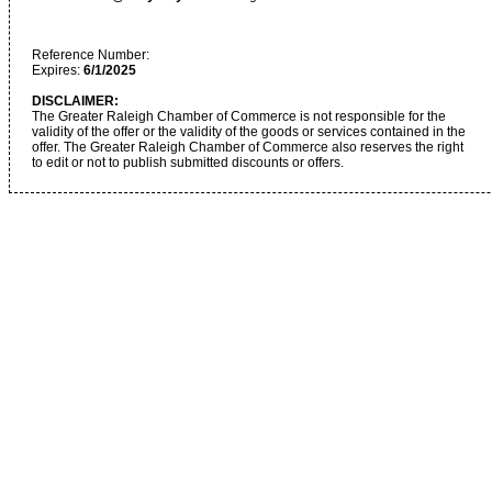
Reference Number:
Expires:
6/1/2025
DISCLAIMER:
The Greater Raleigh Chamber of Commerce is not responsible for the
validity of the offer or the validity of the goods or services contained in the
offer. The Greater Raleigh Chamber of Commerce also reserves the right
to edit or not to publish submitted discounts or offers.