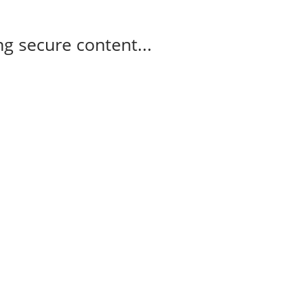
g secure content...